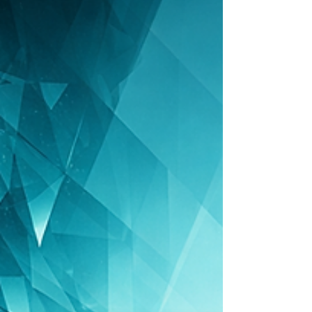
sales, finance, people, culture, risk, strategy
and capital, and why founders struggle
without someone who sees across the entire
business.