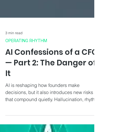
3 min read
OPERATING RHYTHM
AI Confessions of a CFO
— Part 2: The Danger of
It
AI is reshaping how founders make
decisions, but it also introduces new risks
that compound quietly. Hallucination, rhythm
disruption, false confidence and