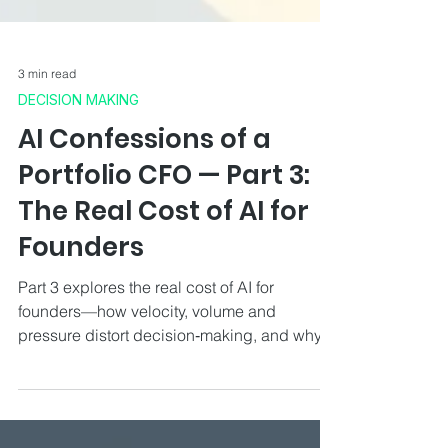
3 min read
DECISION MAKING
AI Confessions of a
Portfolio CFO — Part 3:
The Real Cost of AI for
Founders
Part 3 explores the real cost of AI for
founders—how velocity, volume and
pressure distort decision‑making, and why
CFO judgement restores clarity.