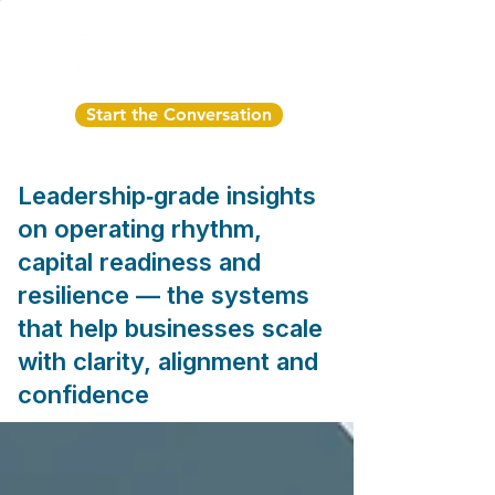
Start the Conversation
Leadership‑grade insights
on operating rhythm,
capital readiness and
resilience — the systems
that help businesses scale
with clarity, alignment and
confidence