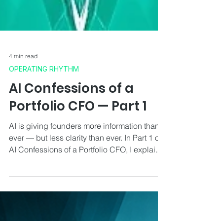
4 min read
OPERATING RHYTHM
AI Confessions of a
Portfolio CFO — Part 1
AI is giving founders more information than
ever — but less clarity than ever. In Part 1 of
AI Confessions of a Portfolio CFO, I explain
how I actually use AI across operations,