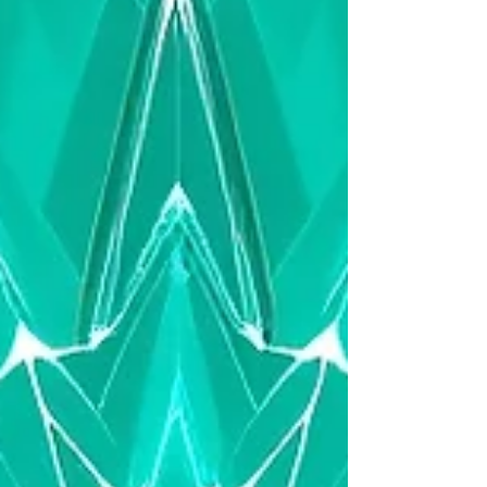
misalignment are now core CFO concerns
— not technical issues. This part of the
series outlines the dangers that emerge
when AI accelerates complexity faster than
the business can absorb.