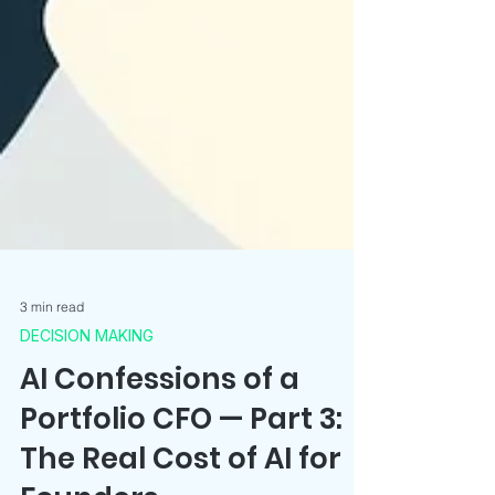
3 min read
DECISION MAKING
AI Confessions of a
Portfolio CFO — Part 3: