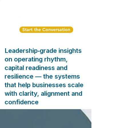
Start the Conversation
Leadership‑grade insights
on operating rhythm,
capital readiness and
resilience — the systems
that help businesses scale
with clarity, alignment and
confidence