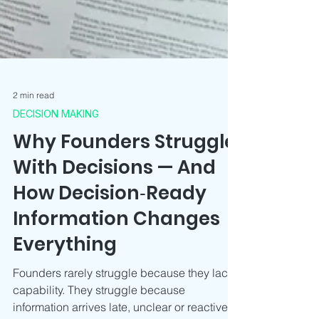
2 min read
DECISION MAKING
Why Founders Struggle
With Decisions — And
How Decision‑Ready