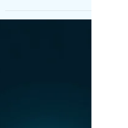
Information Changes
Everything
Founders rarely struggle because they lack
capability. They struggle because
information arrives late, unclear or reactive.
This article explains how decision‑ready
information changes the way founders lead,
make decisions and engage with investors.