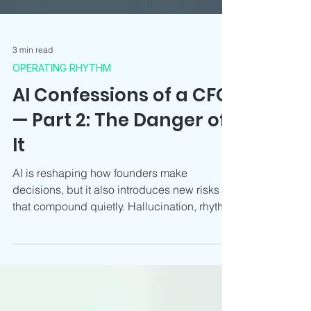
3 min read
OPERATING RHYTHM
AI Confessions of a CFO
— Part 2: The Danger of
It
AI is reshaping how founders make
decisions, but it also introduces new risks
that compound quietly. Hallucination, rhythm
disruption, false confidence and
misalignment are now core CFO concerns