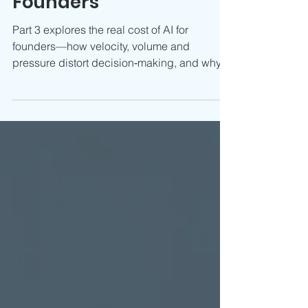
The Real Cost of AI for
Founders
Part 3 explores the real cost of AI for
founders—how velocity, volume and
pressure distort decision‑making, and why
CFO judgement restores clarity.