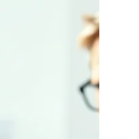
— not technical issues. This part of the
series outlines the dangers that emerge
when AI accelerates complexity faster than
the business can absorb.