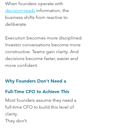
When founders operate with 
decision‑ready
 information, the 
business shifts from reactive to 
deliberate.
Execution becomes more disciplined. 
Investor conversations become more 
constructive. Teams gain clarity. And 
decisions become faster, easier and 
more confident.
Why Founders Don’t Need a 
Full‑Time CFO to Achieve This
Most founders assume they need a 
full‑time CFO to build this level of 
clarity.
They don’t.