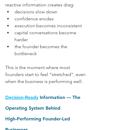
reactive information creates drag:
decisions slow down
confidence erodes
execution becomes inconsistent
capital conversations become 
harder
the founder becomes the 
bottleneck
This is the moment where most 
founders start to feel “stretched”, even 
when the business is performing well.
Decision‑Ready
 Information — The 
Operating System Behind 
High‑Performing Founder‑Led 
Businesses