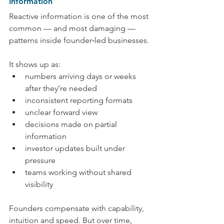
Information
Reactive information is one of the most 
common — and most damaging — 
patterns inside founder‑led businesses.
It shows up as:
numbers arriving days or weeks 
after they’re needed
inconsistent reporting formats
unclear forward view
decisions made on partial 
information
investor updates built under 
pressure
teams working without shared 
visibility
Founders compensate with capability, 
intuition and speed. But over time, 