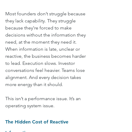
Most founders don’t struggle because 
they lack capability. They struggle 
because they’re forced to make 
decisions without the information they 
need, at the moment they need it.
When information is late, unclear or 
reactive, the business becomes harder 
to lead. Execution slows. Investor 
conversations feel heavier. Teams lose 
alignment. And every decision takes 
more energy than it should.
This isn’t a performance issue. It’s an 
operating system issue.
The Hidden Cost of Reactive 