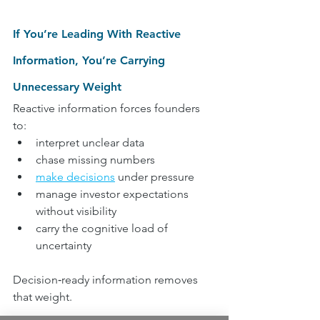
If You’re Leading With Reactive 
Information, You’re Carrying 
Unnecessary Weight
Reactive information forces founders 
to:
interpret unclear data
chase missing numbers
make decisions
 under pressure
manage investor expectations 
without visibility
carry the cognitive load of 
uncertainty
Decision‑ready information removes 
that weight.