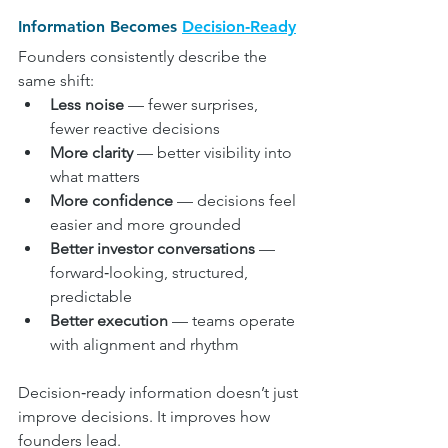
Information Becomes 
Decision‑Ready
Founders consistently describe the 
same shift:
Less noise
 — fewer surprises, 
fewer reactive decisions
More clarity
 — better visibility into 
what matters
More confidence
 — decisions feel 
easier and more grounded
Better investor conversations
 — 
forward‑looking, structured, 
predictable
Better execution
 — teams operate 
with alignment and rhythm
Decision‑ready information doesn’t just 
improve decisions. It improves how 
founders lead.