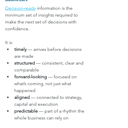
Decision‑ready
 information is the 
minimum set of insights required to 
make the next set of decisions with 
confidence.
It is:
timely
 — arrives before decisions 
are made
structured
 — consistent, clear and 
comparable
forward‑looking
 — focused on 
what’s coming, not just what 
happened
aligned
 — connected to strategy, 
capital and execution
predictable
 — part of a rhythm the 
whole business can rely on