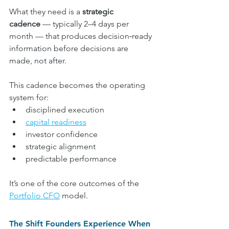
What they need is a 
strategic 
cadence
 — typically 2–4 days per 
month — that produces decision‑ready 
information before decisions are 
made, not after.
This cadence becomes the operating 
system for:
disciplined execution
capital readiness
investor confidence
strategic alignment
predictable performance
It’s one of the core outcomes of the 
Portfolio CFO
 model.
The Shift Founders Experience When 