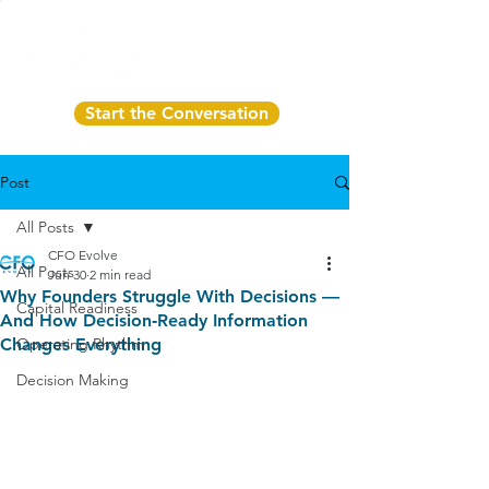
Start the Conversation
Post
All Posts
CFO Evolve
All Posts
Jun 30
2 min read
Why Founders Struggle With Decisions —
Capital Readiness
And How Decision‑Ready Information
Changes Everything
Operating Rhythm
Decision Making